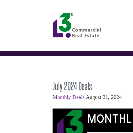
July 2024 Deals
Monthly Deals
August 21, 2024