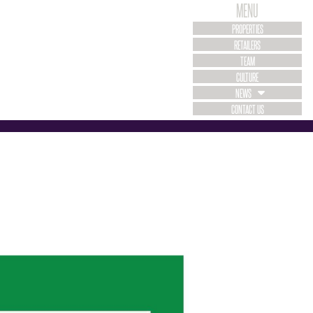
MENU
PROPERTIES
RETAILERS
TEAM
CULTURE
NEWS
CONTACT US