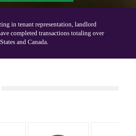
ing in tenant representation, landlord
have completed transactions totaling over
 States and Canada.