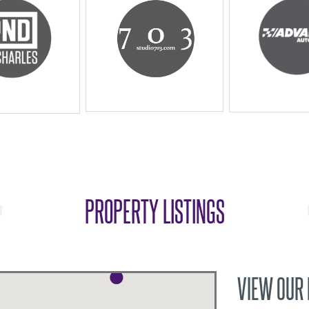
PROPERTY LISTINGS
VIEW OUR 