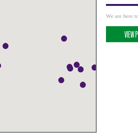
We are here to
VIEW P