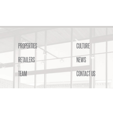
PROPERTIES
CULTURE
RETAILERS
NEWS
TEAM
CONTACT US