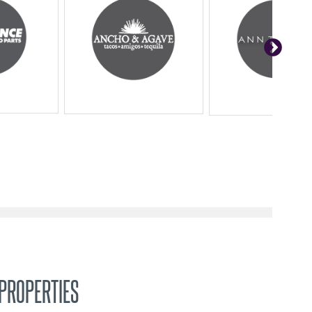
PROPERTIES