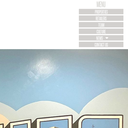
MENU
PROPERTIES
RETAILERS
TEAM
CULTURE
NEWS
CONTACT US