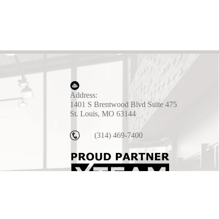
Address:
1401 S Brentwood Blvd Suite 475
St. Louis, MO 63144
(314) 469-7400