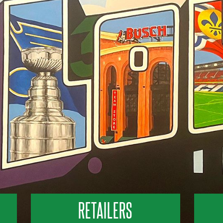
RETAILERS