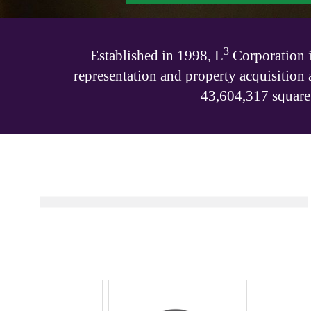
3
Established in 1998, L
Corporation is
representation and property acquisition 
43,604,317 square 