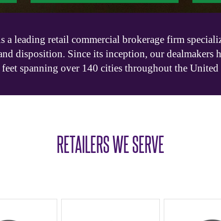
 a leading retail commercial brokerage firm specializ
and disposition. Since its inception, our dealmakers 
feet spanning over 140 cities throughout the United
RETAILERS WE SERVE