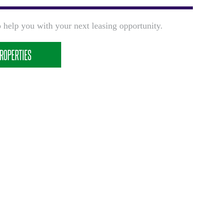
 help you with your next leasing opportunity.
ROPERTIES