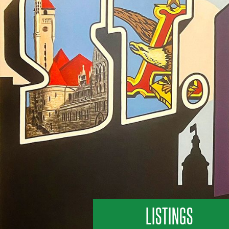
LISTINGS