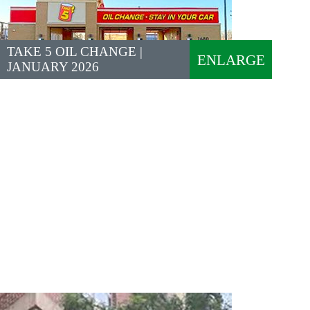
TAKE 5 OIL CHANGE |
ENLARGE
JANUARY 2026