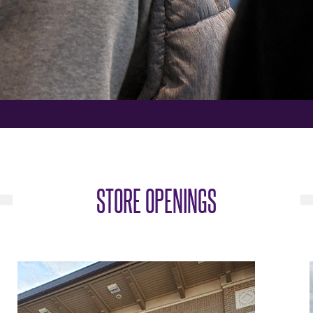
STORE OPENINGS