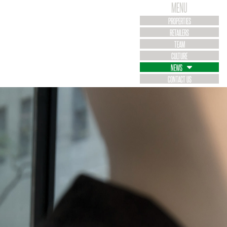
MENU
PROPERTIES
RETAILERS
TEAM
CULTURE
NEWS
CONTACT US