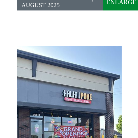
ENLARGE
AUGUST 2025