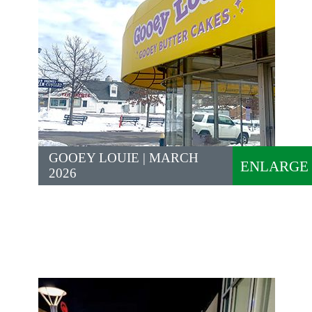
GOOEY LOUIE | MARCH
ENLARGE
2026