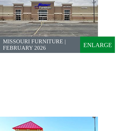
MISSOURI FURNITURE |
ENLARGE
FEBRUARY 2026