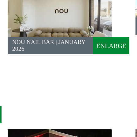
NOU NAIL BAR | JANUARY
ENLARGE
2026