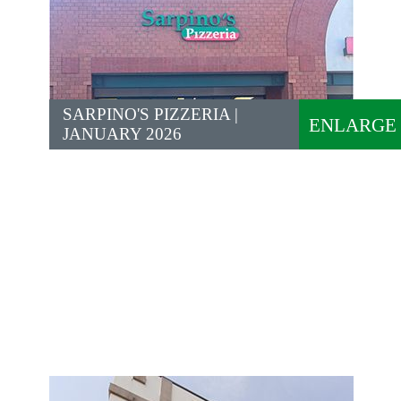
SARPINO'S PIZZERIA |
ENLARGE
JANUARY 2026