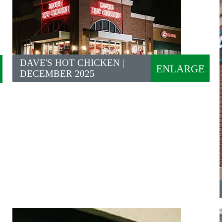
DAVE'S HOT CHICKEN |
ENLARGE
DECEMBER 2025