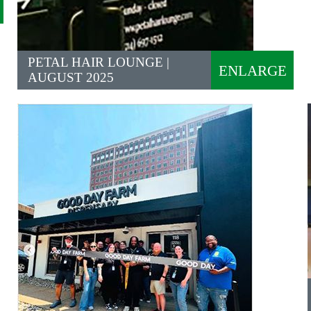
PETAL HAIR LOUNGE |
ENLARGE
AUGUST 2025