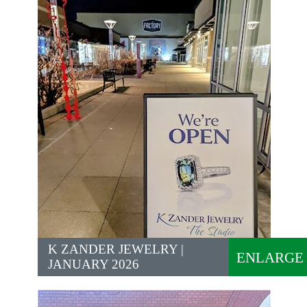
K ZANDER JEWELRY |
ENLARGE
JANUARY 2026