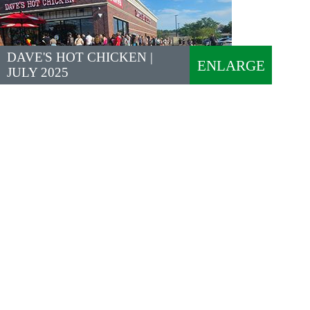
DAVE'S HOT CHICKEN |
ENLARGE
JULY 2025