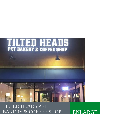
TILTED HEADS PET
BAKERY & COFFEE SHOP |
ENLARGE