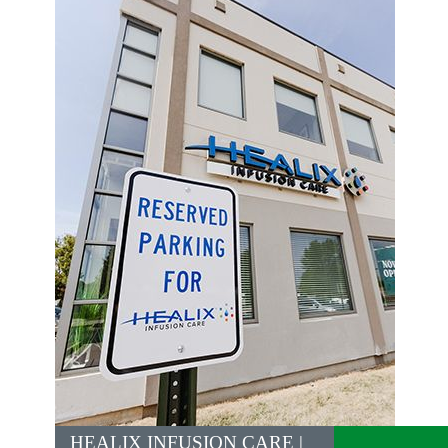
HEALIX INFUSION CARE |