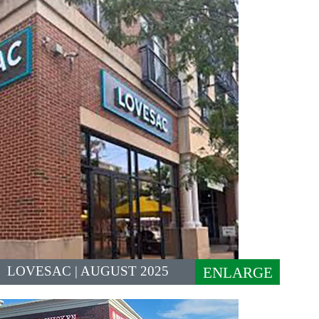
LOVESAC | AUGUST 2025
ENLARGE