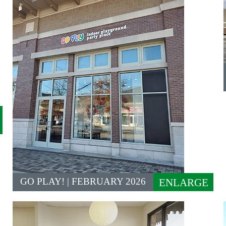
GO PLAY! | FEBRUARY 2026
ENLARGE