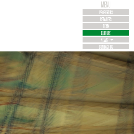
MENU
PROPERTIES
RETAILERS
TEAM
CULTURE
NEWS
CONTACT US