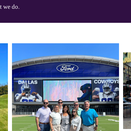
t we do.