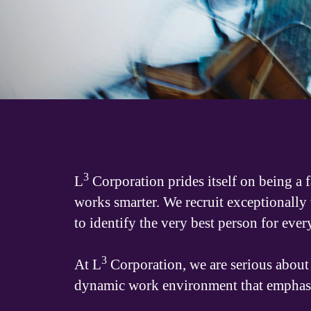
3
L
Corporation prides itself on being a 
works smarter. We recruit exceptionally
to identify the very best person for ever
3
At L
Corporation, we are serious about 
dynamic work environment that emphasize