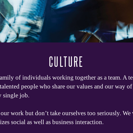
CULTURE
family of individuals working together as a team. A t
 talented people who share our values and our way of 
y single job.
our work but don’t take ourselves too seriously. We v
s social as well as business interaction.