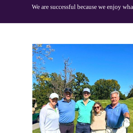
We are successful because we enjoy wha