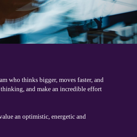
eam who thinks bigger, moves faster, and
thinking, and make an incredible effort
alue an optimistic, energetic and