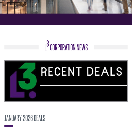
3
L
CORPORATION NEWS
JANUARY 2026 DEALS