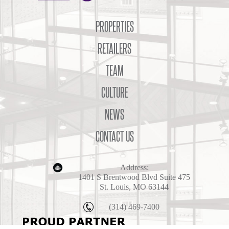
PROPERTIES
RETAILERS
TEAM
CULTURE
NEWS
CONTACT US
Address:
1401 S Brentwood Blvd Suite 475
St. Louis, MO 63144
(314) 469-7400