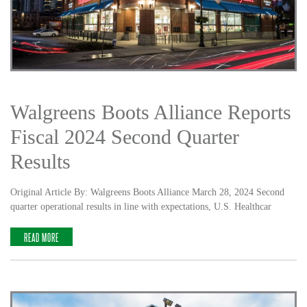
Walgreens Boots Alliance Reports
Fiscal 2024 Second Quarter
Results
Original Article By: Walgreens Boots Alliance March 28, 2024 Second
quarter operational results in line with expectations, U.S. Healthcar
READ MORE