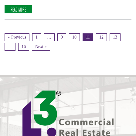
READ MORE
« Previous
1
…
9
10
11
12
13
…
16
Next »