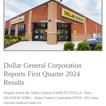
Dollar General Corporation
Reports First Quarter 2024
Results
Original Article By: Dollar General GOODLETTSVILLE, Tenn.--
(BUSINESS WIRE)-- Dollar General Corporation (NYSE: DG) today
reported financial results for