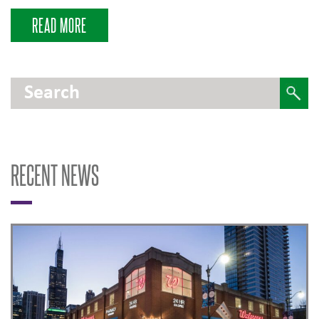
READ MORE
RECENT NEWS