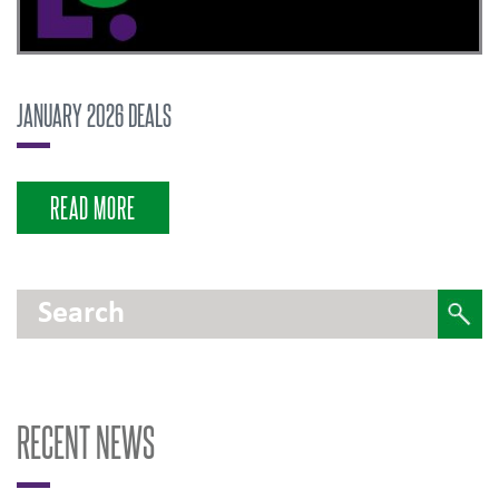
JANUARY 2026 DEALS
READ MORE
RECENT NEWS