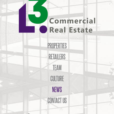
PROPERTIES
RETAILERS
TEAM
CULTURE
NEWS
CONTACT US