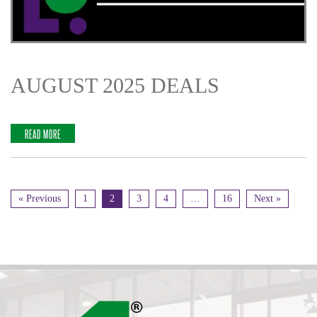
AUGUST 2025 DEALS
READ MORE
« Previous
1
2
3
4
…
16
Next »