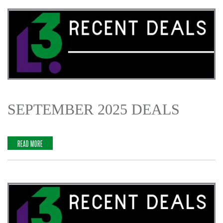
SEPTEMBER 2025 DEALS
READ MORE