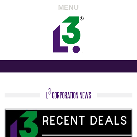
MENU
3
L
CORPORATION NEWS