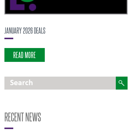
JANUARY 2026 DEALS
READ MORE
RECENT NEWS