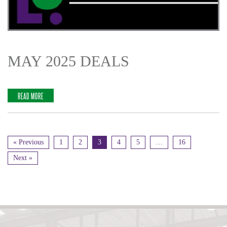
MAY 2025 DEALS
READ MORE
« Previous
1
2
3
4
5
…
16
Next »