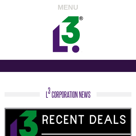
MENU
3
L
CORPORATION NEWS