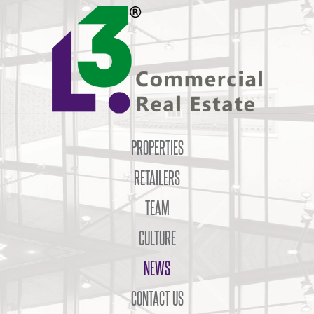
PROPERTIES
RETAILERS
TEAM
CULTURE
NEWS
CONTACT US