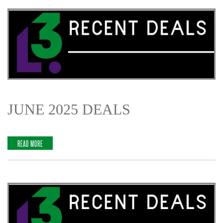
JUNE 2025 DEALS
READ MORE