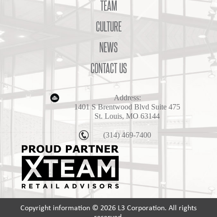
TEAM
CULTURE
NEWS
CONTACT US
Address:
1401 S Brentwood Blvd Suite 475
St. Louis, MO 63144
(314) 469-7400
Copyright information © 2026 L3 Corporation. All rights