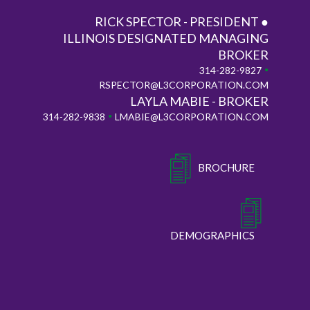
RICK SPECTOR - PRESIDENT ●
ILLINOIS DESIGNATED MANAGING
BROKER
•
314-282-9827
RSPECTOR@L3CORPORATION.COM
LAYLA MABIE - BROKER
•
314-282-9838
LMABIE@L3CORPORATION.COM
BROCHURE
DEMOGRAPHICS