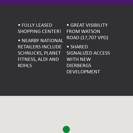
• FULLY LEASED
• GREAT VISIBILITY
SHOPPING CENTER!
FROM WATSON
ROAD (17,707 VPD)
• NEARBY NATIONAL
RETAILERS INCLUDE
• SHARED
SCHNUCKS, PLANET
SIGNALIZED ACCESS
FITNESS, ALDI AND
WITH NEW
KOHLS
DIERBERGS
DEVELOPMENT