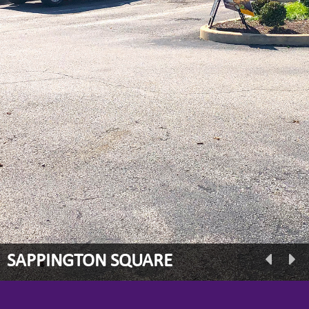
SAPPINGTON SQUARE