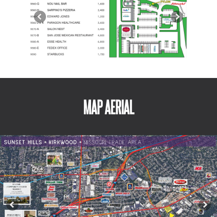
MAP AERIAL