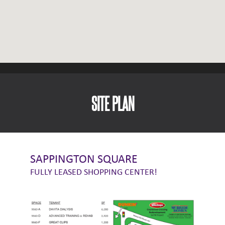
SITE PLAN
SAPPINGTON SQUARE
FULLY LEASED SHOPPING CENTER!