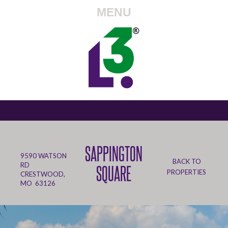
MENU
SAPPINGTON
9590 WATSON
BACK TO
RD
SQUARE
PROPERTIES
CRESTWOOD,
MO 63126