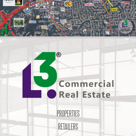
PROPERTIES
RETAILERS