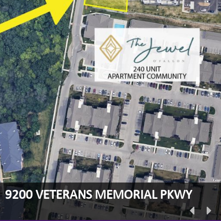
9200 VETERANS MEMORIAL PKWY