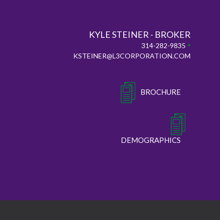
KYLE STEINER - BROKER
•
314-282-9835
KSTEINER@L3CORPORATION.COM
BROCHURE
DEMOGRAPHICS