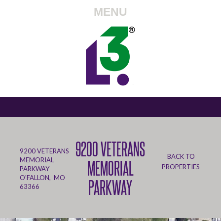
MENU
9200 VETERANS
9200 VETERANS
BACK TO
MEMORIAL
MEMORIAL
PROPERTIES
PARKWAY
O'FALLON, MO
PARKWAY
63366