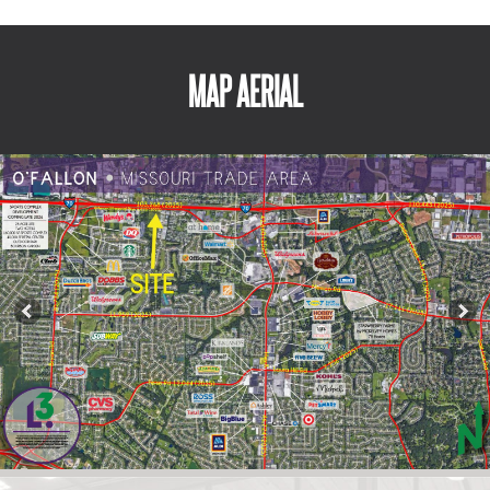
MAP AERIAL