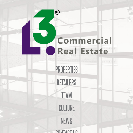
PROPERTIES
RETAILERS
TEAM
CULTURE
NEWS