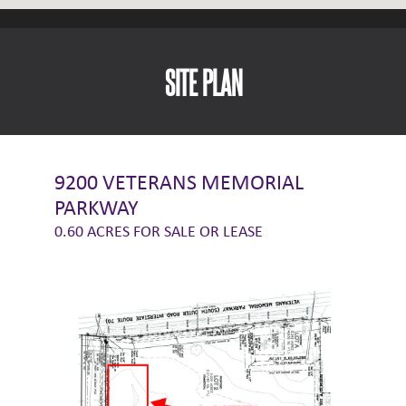
SITE PLAN
9200 VETERANS MEMORIAL
PARKWAY
0.60 ACRES FOR SALE OR LEASE