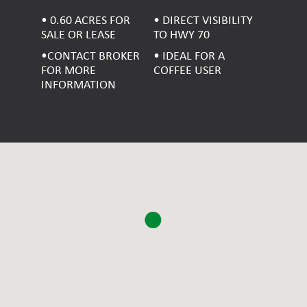
• 0.60 ACRES FOR
• DIRECT VISIBILITY
SALE OR LEASE
TO HWY 70
•CONTACT BROKER
• IDEAL FOR A
FOR MORE
COFFEE USER
INFORMATION