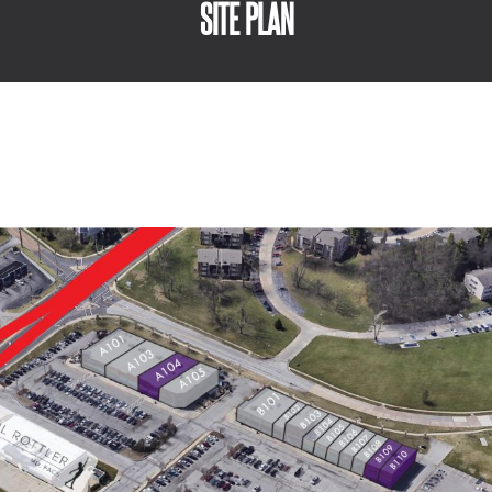
SITE PLAN