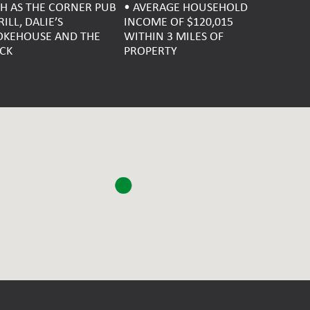
H AS THE CORNER PUB
• AVERAGE HOUSEHOLD
RILL, DALIE’S
INCOME OF $120,015
KEHOUSE AND THE
WITHIN 3 MILES OF
CK
PROPERTY