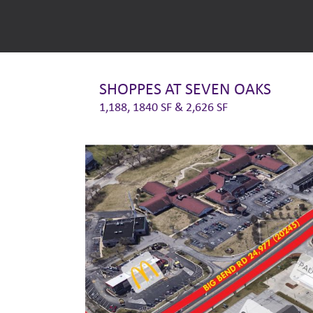
SHOPPES AT SEVEN OAKS
1,188, 1840 SF & 2,626 SF