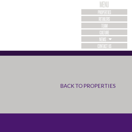
MENU
PROPERTIES
RETAILERS
TEAM
CULTURE
NEWS
CONTACT US
BACK TO PROPERTIES