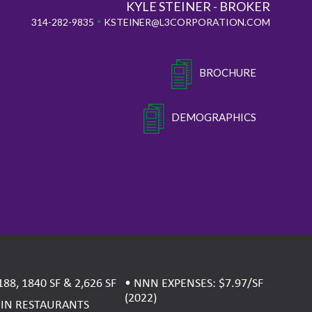
KYLE STEINER - BROKER
•
314-282-9835
KSTEINER@L3CORPORATION.COM
BROCHURE
DEMOGRAPHICS
188, 1840 SF & 2,626 SF
• NNN EXPENSES: $7.97/SF
(2022)
OIN RESTAURANTS