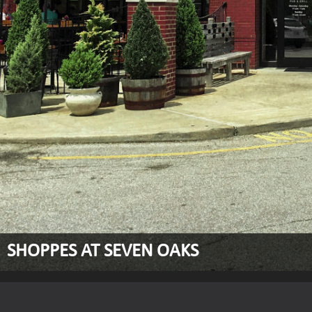
SHOPPES AT SEVEN OAKS