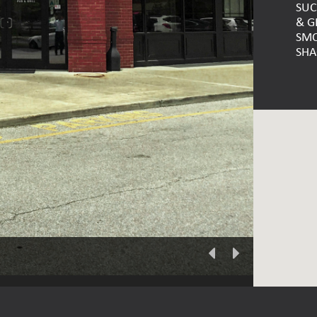
SUC
& G
SMO
SHA