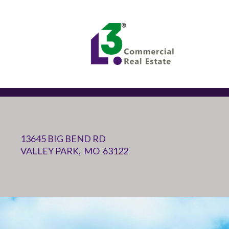
13645 BIG BEND RD
VALLEY PARK, MO 63122