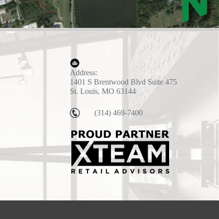
Address:
1401 S Brentwood Blvd Suite 475
St. Louis, MO 63144
(314) 469-7400