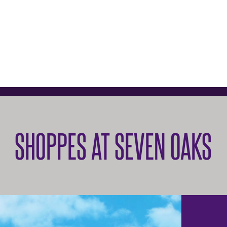
SHOPPES AT SEVEN OAKS