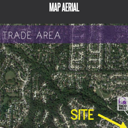
MAP AERIAL