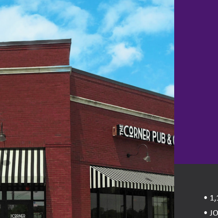
• 1,
• J