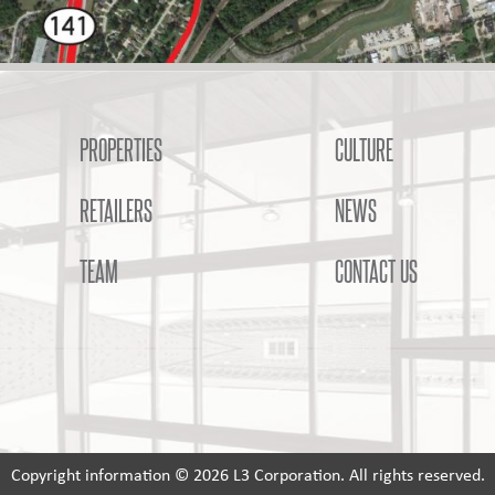
PROPERTIES
CULTURE
RETAILERS
NEWS
TEAM
CONTACT US
Copyright information © 2026 L3 Corporation. All rights reserved.